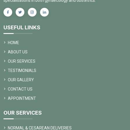
specialisations in both gynaecology and obstetrics.
USEFUL LINKS
HOME
ABOUT US
OUR SERVICES
TESTIMONIALS
OUR GALLERY
CONTACT US
APPOINTMENT
OUR SERVICES
NORMAL & CESAREAN DELIVERIES