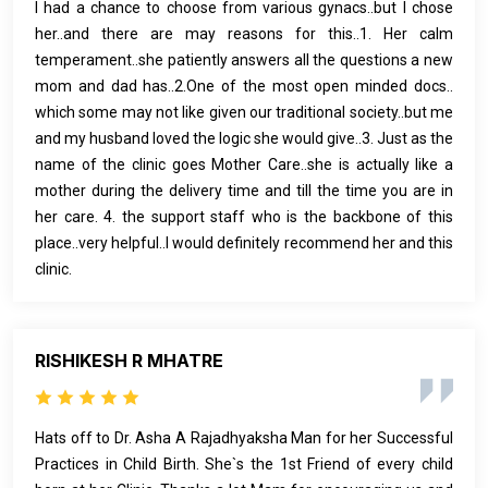
I had a chance to choose from various gynacs..but I chose
her..and there are may reasons for this..1. Her calm
temperament..she patiently answers all the questions a new
mom and dad has..2.One of the most open minded docs..
which some may not like given our traditional society..but me
and my husband loved the logic she would give..3. Just as the
name of the clinic goes Mother Care..she is actually like a
mother during the delivery time and till the time you are in
her care. 4. the support staff who is the backbone of this
place..very helpful..I would definitely recommend her and this
clinic.
RISHIKESH R MHATRE
Hats off to Dr. Asha A Rajadhyaksha Man for her Successful
Practices in Child Birth. She`s the 1st Friend of every child