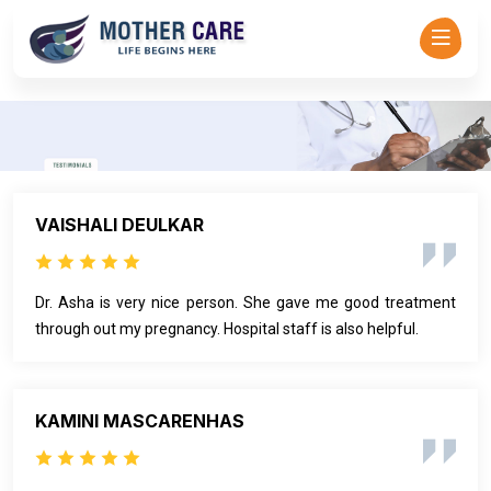
Mother Care - Dr Asha Rajadhyaksha-->
VAISHALI DEULKAR
Dr. Asha is very nice person. She gave me good treatment
through out my pregnancy. Hospital staff is also helpful.
KAMINI MASCARENHAS