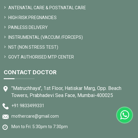
ANTENATAL CARE & POSTNATAL CARE
HIGH RISK PREGNANCIES
PAINLESS DELIVERY
INSTRUMENTAL (VACCUM /FORCEPS)
NST (NON STRESS TEST)
GOVT AUTHORISED MTP CENTER
CONTACT DOCTOR
"Matruchhaya", 1st Floor, Hatiskar Marg, Opp. Beach
Towers, Prabhadevi Sea Face, Mumbai-400025
+91 9833499331
mothercare@gmail.com
Mon to Fri: 5:30pm to 7:30pm