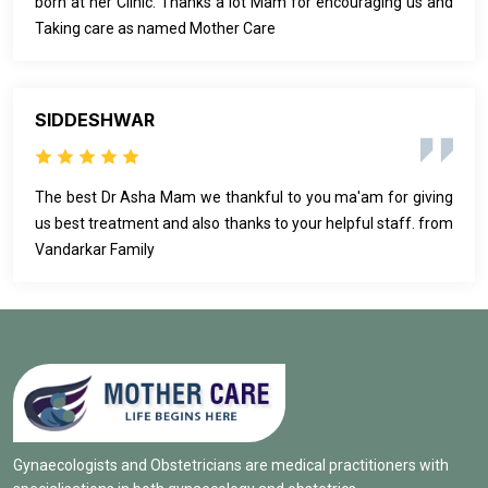
born at her Clinic. Thanks a lot Mam for encouraging us and
Taking care as named Mother Care
SIDDESHWAR
The best Dr Asha Mam we thankful to you ma'am for giving
us best treatment and also thanks to your helpful staff. from
Vandarkar Family
Gynaecologists and Obstetricians are medical practitioners with