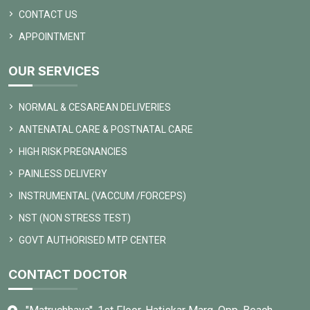
CONTACT US
APPOINTMENT
OUR SERVICES
NORMAL & CESAREAN DELIVERIES
ANTENATAL CARE & POSTNATAL CARE
HIGH RISK PREGNANCIES
PAINLESS DELIVERY
INSTRUMENTAL (VACCUM /FORCEPS)
NST (NON STRESS TEST)
GOVT AUTHORISED MTP CENTER
CONTACT DOCTOR