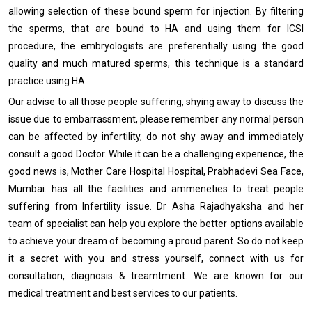
allowing selection of these bound sperm for injection. By filtering
the sperms, that are bound to HA and using them for ICSI
procedure, the embryologists are preferentially using the good
quality and much matured sperms, this technique is a standard
practice using HA.
Our advise to all those people suffering, shying away to discuss the
issue due to embarrassment, please remember any normal person
can be affected by infertility, do not shy away and immediately
consult a good Doctor. While it can be a challenging experience, the
good news is, Mother Care Hospital Hospital, Prabhadevi Sea Face,
Mumbai. has all the facilities and ammeneties to treat people
suffering from Infertility issue. Dr Asha Rajadhyaksha and her
team of specialist can help you explore the better options available
to achieve your dream of becoming a proud parent. So do not keep
it a secret with you and stress yourself, connect with us for
consultation, diagnosis & treamtment. We are known for our
medical treatment and best services to our patients.