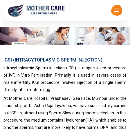
Mother Care - Dr Asha Rajadhyaksha-->
ICSI (INTRACYTOPLASMIC SPERM INJECTION)
Intracytoplasmic Sperm Injection (ICSI) is a specialised procedure
of IVF, In Vitro Fertilisation. Primarily it is used in severe cases of
male infertility. ICSI procedure involves injection of a single sperm
directly into a mature egg.
At Mother Care Hospital, Prabhadevi Sea Face, Mumbai under the
leadership of Dr Asha Rajadhyaksha, we have successfully carried
out ICSI treatment using Sperm Slow during sperm selection. In this
procedure, the medium contains Hyaluronan(HA), which enables to
bind the sperms, that are more likely to have normal DNA, and thus