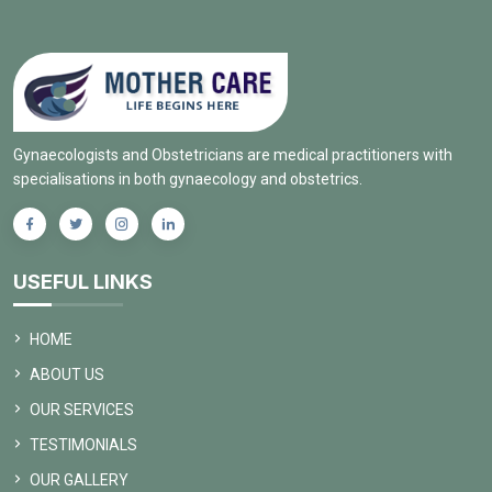
Gynaecologists and Obstetricians are medical practitioners with
specialisations in both gynaecology and obstetrics.
USEFUL LINKS
HOME
ABOUT US
OUR SERVICES
TESTIMONIALS
OUR GALLERY