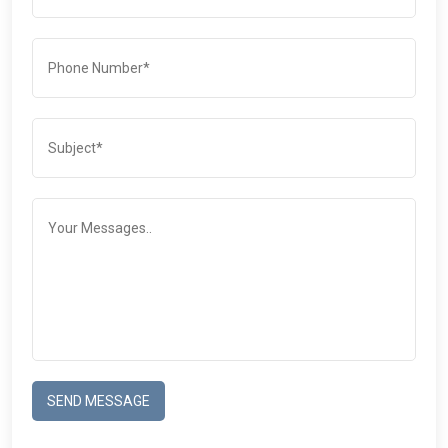
SEND MESSAGE