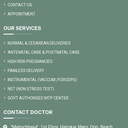
CONTACT US
APPOINTMENT
OUR SERVICES
NORMAL & CESAREAN DELIVERIES
ANTENATAL CARE & POSTNATAL CARE
HIGH RISK PREGNANCIES
PAINLESS DELIVERY
INSTRUMENTAL (VACCUM /FORCEPS)
NST (NON STRESS TEST)
GOVT AUTHORISED MTP CENTER
CONTACT DOCTOR
"Matruchhaya", 1st Floor, Hatiskar Marg, Opp. Beach