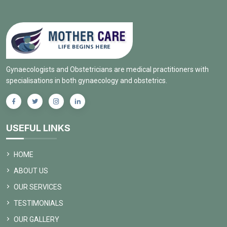
Gynaecologists and Obstetricians are medical practitioners with
specialisations in both gynaecology and obstetrics.
USEFUL LINKS
HOME
ABOUT US
OUR SERVICES
TESTIMONIALS
OUR GALLERY