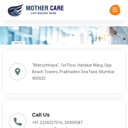
Mother Care - Dr Asha Rajadhyaksha-->
"Matruchhaya", 1st Floor, Hatiskar Marg, Opp.
Beach Towers, Prabhadevi Sea Face, Mumbai-
400025
Call Us
+91 2224227316, 24309587