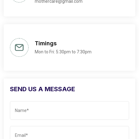
mothercare@gmail.com
Timings
Mon to Fri: 5:30pm to 7:30pm
SEND US A MESSAGE