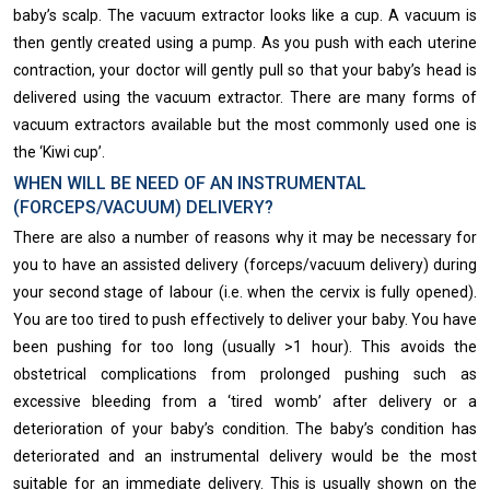
baby’s scalp. The vacuum extractor looks like a cup. A vacuum is
then gently created using a pump. As you push with each uterine
contraction, your doctor will gently pull so that your baby’s head is
delivered using the vacuum extractor. There are many forms of
vacuum extractors available but the most commonly used one is
the ‘Kiwi cup’.
WHEN WILL BE NEED OF AN INSTRUMENTAL
(FORCEPS/VACUUM) DELIVERY?
There are also a number of reasons why it may be necessary for
you to have an assisted delivery (forceps/vacuum delivery) during
your second stage of labour (i.e. when the cervix is fully opened).
You are too tired to push effectively to deliver your baby. You have
been pushing for too long (usually >1 hour). This avoids the
obstetrical complications from prolonged pushing such as
excessive bleeding from a ‘tired womb’ after delivery or a
deterioration of your baby’s condition. The baby’s condition has
deteriorated and an instrumental delivery would be the most
suitable for an immediate delivery. This is usually ​shown on the