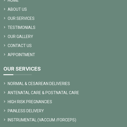
HOME
ABOUT US
OUR SERVICES
TESTIMONIALS
OUR GALLERY
CONTACT US
APPOINTMENT
OUR SERVICES
NORMAL & CESAREAN DELIVERIES
ANTENATAL CARE & POSTNATAL CARE
HIGH RISK PREGNANCIES
PAINLESS DELIVERY
INSTRUMENTAL (VACCUM /FORCEPS)