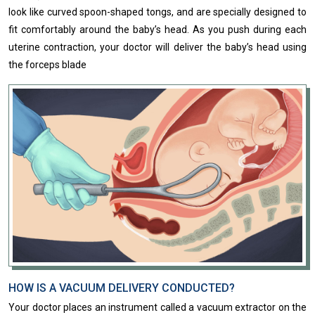
look like curved spoon-shaped​ ​​tongs, and are specially designed to
fit comfortably around the baby’s head. As you push during each
uterine contraction, your doctor will deliver the baby’s head using
the forceps blade
HOW IS A VACUUM DELIVERY CONDUCTED?
Your doctor places an instrument called a vacuum extractor on the