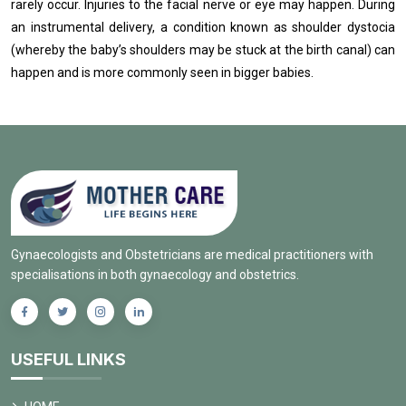
rarely occur. Injuries to the facial nerve or eye may happen. During
an instrumental delivery, a condition known as shoulder dystocia
(whereby the baby’s shoulders may be stuck at the birth canal) can
happen and is more commonly seen in bigger babies.
Gynaecologists and Obstetricians are medical practitioners with
specialisations in both gynaecology and obstetrics.
USEFUL LINKS