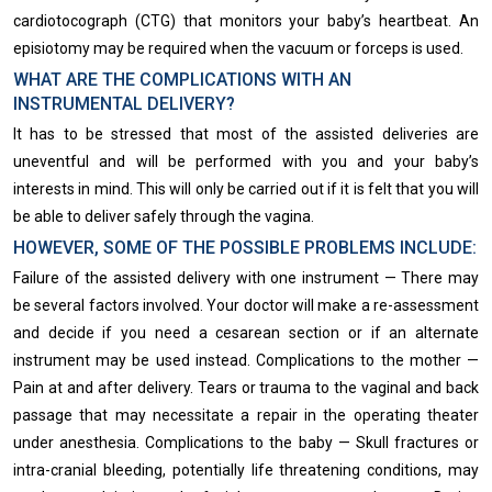
cardiotocograph (CTG) that monitors your baby’s heartbeat. An
episiotomy​ may be required when the vacuum or forceps is used.
WHAT ARE THE COMPLICATIONS WITH AN
INSTRUMENTAL DELIVERY?
It has to be stressed that most of the assisted deliveries are
uneventful and will be performed with you and your baby’s
interests in mind. This will only be carried out if it is felt that you will
be able to deliver safely through the vagina.
HOWEVER, SOME OF THE POSSIBLE PROBLEMS INCLUDE:
Failure of the assisted delivery with one instrument — There may
be several factors involved. Your doctor will make a re-assessment
and decide if you need a cesarean section or if an alternate
instrument may be used instead. Complications to the mother —
Pain at and after delivery. Tears or trauma to the vaginal and back
passage that may necessitate a repair in the operating theater
under anesthesia. Complications to the baby — Skull fractures or
intra-cranial bleeding, potentially life threatening conditions, may