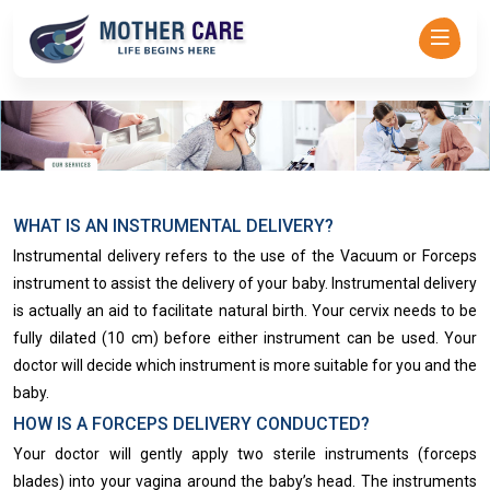
Mother Care - Dr Asha Rajadhyaksha-->
WHAT IS AN INSTRUMENTAL DELIVERY?
Instrumental delivery refers to the use of the Vacuum or Forceps
instrument to assist the delivery of your baby. Instrumental delivery
is actually an aid to facilitate natural birth​. Your cervix needs to be
fully dilated (10 cm) before either instrument can be used. Your
doctor will decide which instrument is more suitable for you and the
baby.
HOW IS A FORCEPS DELIVERY CONDUCTED?
Your doctor will gently apply two sterile instruments (forceps
blades) into your vagina around the baby’s head. The instruments